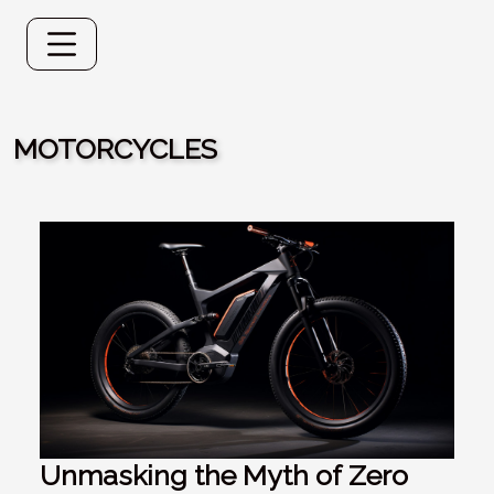
MOTORCYCLES
Unmasking the Myth of Zero