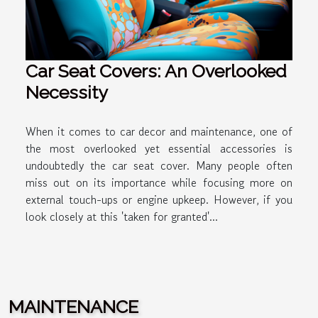
Car Seat Covers: An Overlooked
Necessity
When it comes to car decor and maintenance, one of
the most overlooked yet essential accessories is
undoubtedly the car seat cover. Many people often
miss out on its importance while focusing more on
external touch-ups or engine upkeep. However, if you
look closely at this 'taken for granted'...
MAINTENANCE