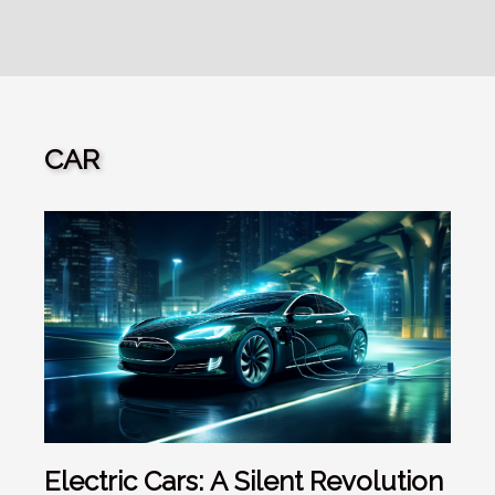
CAR
Electric Cars: A Silent Revolution