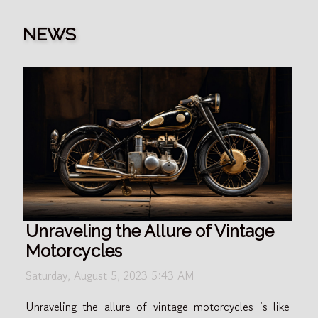
NEWS
Unraveling the Allure of Vintage
Motorcycles
Saturday, August 5, 2023 5:43 AM
Unraveling the allure of vintage motorcycles is like