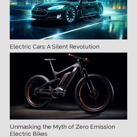
Electric Cars: A Silent Revolution
Unmasking the Myth of Zero Emission
Electric Bikes