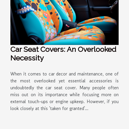
Car Seat Covers: An Overlooked
Necessity
When it comes to car decor and maintenance, one of
the most overlooked yet essential accessories is
undoubtedly the car seat cover. Many people often
miss out on its importance while focusing more on
external touch-ups or engine upkeep. However, if you
look closely at this 'taken for granted'...