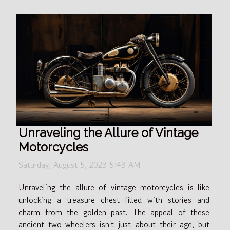
Unraveling the Allure of Vintage
Motorcycles
Saturday, August 5, 2023 5:43 AM
Unraveling the allure of vintage motorcycles is like
unlocking a treasure chest filled with stories and
charm from the golden past. The appeal of these
ancient two-wheelers isn't just about their age, but