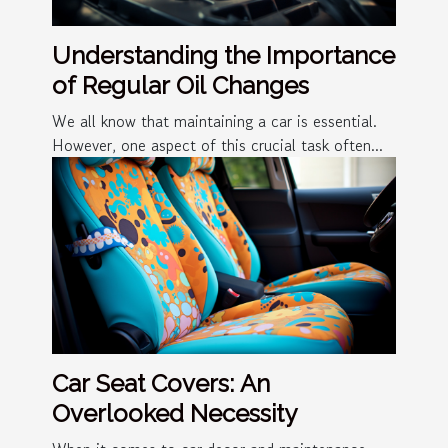
Understanding the Importance
of Regular Oil Changes
We all know that maintaining a car is essential.
However, one aspect of this crucial task often...
Car Seat Covers: An
Overlooked Necessity