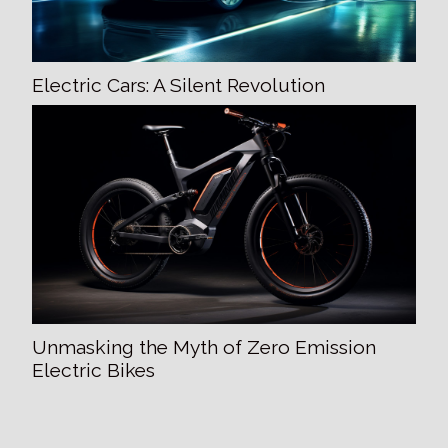
Electric Cars: A Silent Revolution
Unmasking the Myth of Zero Emission
Electric Bikes