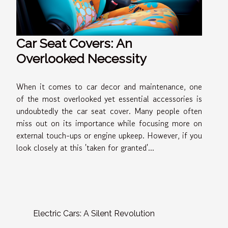
Car Seat Covers: An
Overlooked Necessity
When it comes to car decor and maintenance, one
of the most overlooked yet essential accessories is
undoubtedly the car seat cover. Many people often
miss out on its importance while focusing more on
external touch-ups or engine upkeep. However, if you
look closely at this 'taken for granted'...
Electric Cars: A Silent Revolution