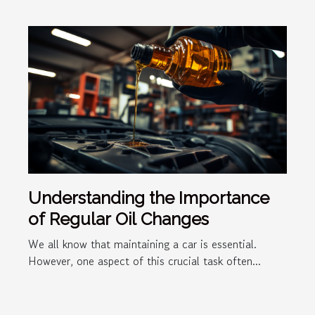
Understanding the Importance
of Regular Oil Changes
We all know that maintaining a car is essential.
However, one aspect of this crucial task often...