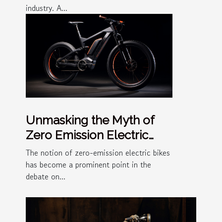
industry. A...
Unmasking the Myth of
Zero Emission Electric
Bikes
The notion of zero-emission electric bikes
has become a prominent point in the
debate on...