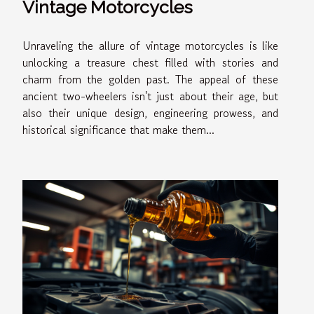
Vintage Motorcycles
Unraveling the allure of vintage motorcycles is like
unlocking a treasure chest filled with stories and
charm from the golden past. The appeal of these
ancient two-wheelers isn't just about their age, but
also their unique design, engineering prowess, and
historical significance that make them...