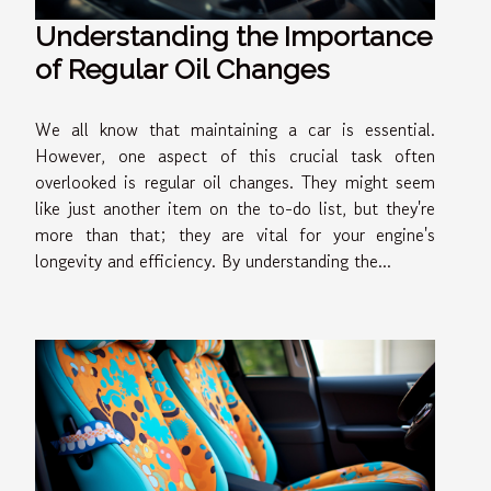
Understanding the Importance
of Regular Oil Changes
We all know that maintaining a car is essential.
However, one aspect of this crucial task often
overlooked is regular oil changes. They might seem
like just another item on the to-do list, but they're
more than that; they are vital for your engine's
longevity and efficiency. By understanding the...