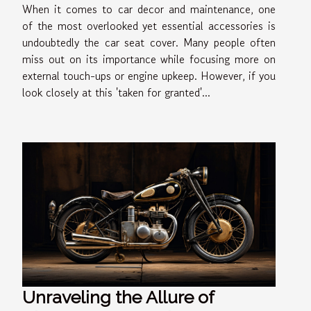
When it comes to car decor and maintenance, one
of the most overlooked yet essential accessories is
undoubtedly the car seat cover. Many people often
miss out on its importance while focusing more on
external touch-ups or engine upkeep. However, if you
look closely at this 'taken for granted'...
Unraveling the Allure of