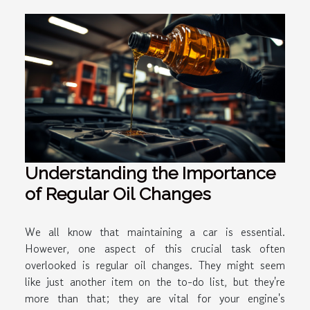
Understanding the Importance
of Regular Oil Changes
We all know that maintaining a car is essential.
However, one aspect of this crucial task often
overlooked is regular oil changes. They might seem
like just another item on the to-do list, but they're
more than that; they are vital for your engine's