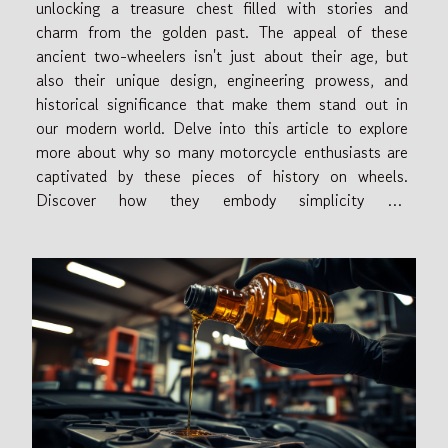
unlocking a treasure chest filled with stories and
charm from the golden past. The appeal of these
ancient two-wheelers isn't just about their age, but
also their unique design, engineering prowess, and
historical significance that make them stand out in
our modern world. Delve into this article to explore
more about why so many motorcycle enthusiasts are
captivated by these pieces of history on wheels.
Discover how they embody simplicity yet
sophistication, standing as timeless icons of style and
performance. So let's take this exciting...