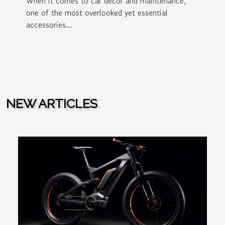
When it comes to car decor and maintenance,
one of the most overlooked yet essential
accessories...
NEW ARTICLES