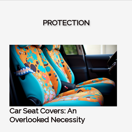
PROTECTION
Car Seat Covers: An
Overlooked Necessity