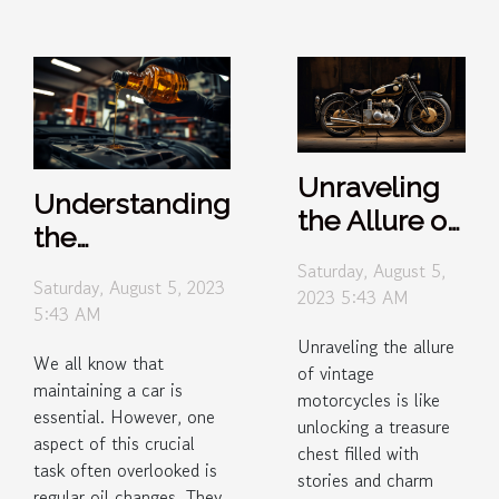
Unraveling
Understanding
the Allure of
the
Vintage
Importance of
Saturday, August 5,
Motorcycles
Saturday, August 5, 2023
2023 5:43 AM
Regular Oil
5:43 AM
Changes
Unraveling the allure
We all know that
of vintage
maintaining a car is
motorcycles is like
essential. However, one
unlocking a treasure
aspect of this crucial
chest filled with
task often overlooked is
stories and charm
regular oil changes. They