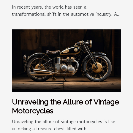
In recent years, the world has seen a
transformational shift in the automotive industry. A...
Unraveling the Allure of Vintage
Motorcycles
Unraveling the allure of vintage motorcycles is like
unlocking a treasure chest filled with...