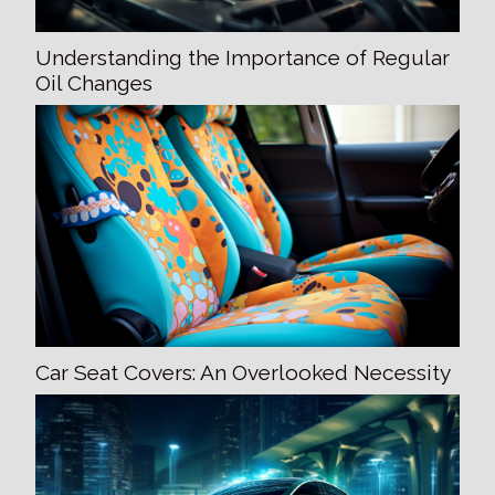
Understanding the Importance of Regular
Oil Changes
Car Seat Covers: An Overlooked Necessity