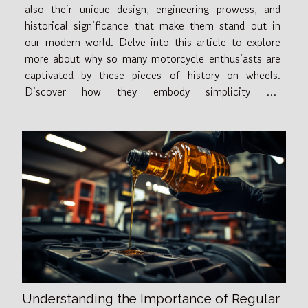
also their unique design, engineering prowess, and
historical significance that make them stand out in
our modern world. Delve into this article to explore
more about why so many motorcycle enthusiasts are
captivated by these pieces of history on wheels.
Discover how they embody simplicity yet
sophistication, standing as timeless icons of style and
performance. So let's take this exciting...
Understanding the Importance of Regular