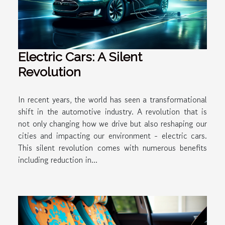
Electric Cars: A Silent
Revolution
In recent years, the world has seen a transformational
shift in the automotive industry. A revolution that is
not only changing how we drive but also reshaping our
cities and impacting our environment - electric cars.
This silent revolution comes with numerous benefits
including reduction in...