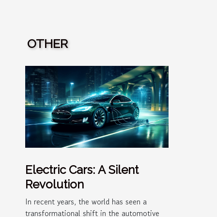
OTHER
Electric Cars: A Silent
Revolution
In recent years, the world has seen a
transformational shift in the automotive