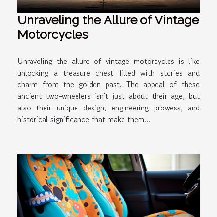
Unraveling the Allure of Vintage
Motorcycles
Unraveling the allure of vintage motorcycles is like
unlocking a treasure chest filled with stories and
charm from the golden past. The appeal of these
ancient two-wheelers isn't just about their age, but
also their unique design, engineering prowess, and
historical significance that make them...