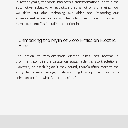
In recent years, the world has seen a transformational shift in the
automotive industry. A revolution that is not only changing how
we drive but also reshaping our cities and impacting our
environment - electric cars. This silent revolution comes with
numerous benefits including reduction in...
Unmasking the Myth of Zero Emission Electric
Bikes
The notion of zero-emission electric bikes has become a
prominent point in the debate on sustainable transport solutions.
However, as sparkling as it may sound, there's often more to the
story than meets the eye. Understanding this topic requires us to
delve deeper into what 'zero emissions'...