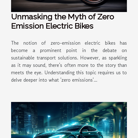
Unmasking the Myth of Zero
Emission Electric Bikes
The notion of zero-emission electric bikes has
become a prominent point in the debate on
sustainable transport solutions. However, as sparkling
as it may sound, there's often more to the story than
meets the eye. Understanding this topic requires us to
delve deeper into what 'zero emissions'...