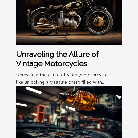
Unraveling the Allure of
Vintage Motorcycles
Unraveling the allure of vintage motorcycles is
like unlocking a treasure chest filled with...