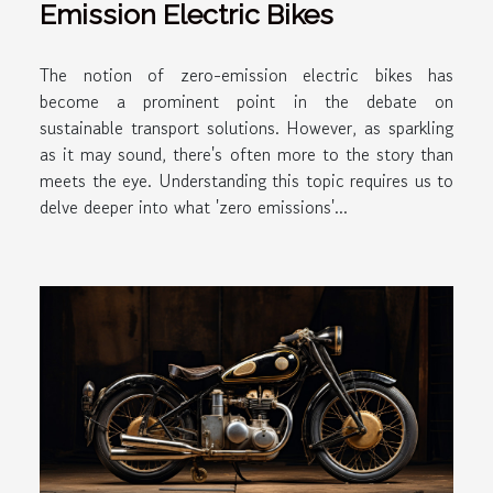
Emission Electric Bikes
The notion of zero-emission electric bikes has
become a prominent point in the debate on
sustainable transport solutions. However, as sparkling
as it may sound, there's often more to the story than
meets the eye. Understanding this topic requires us to
delve deeper into what 'zero emissions'...