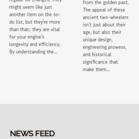
from the golden past.
might seem like just
The appeal of these
another item on the to-
ancient two-wheelers
do list, but they're more
isn't just about their
than that; they are vital
age, but also their
for your engine's
unique design,
longevity and efficiency.
engineering prowess,
By understanding the...
and historical
significance that
make them...
NEWS FEED