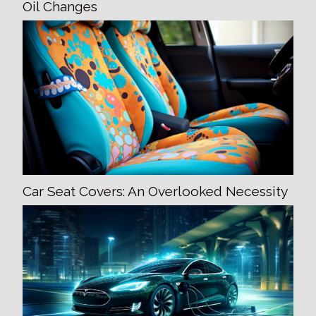
Oil Changes
Car Seat Covers: An Overlooked Necessity